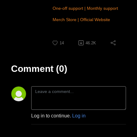
One-off support
|
Monthly support
Merch Store
|
Official Website
14
46.2K
Comment (0)
Log in to continue.
Log in