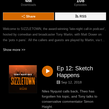
4M
108
Downloads
Episodes
Share
RSS
Welcome to SIZZLETOWN, the award-winning ‘late-night call-in podcast’, 
hosted by comedian and broadcaster Tony Martin, with Matt Dower on 
the ‘pots n pans’. All the callers and guests are played by Martin, via the 
elaborate editing and sound design of fellow ‘Get This’ veteran Dower. 
Show more >>
What starts as a fairly straightforward concept (with just three sound 
effects) becomes steadily more complex, with full-blown musical 
numbers, multi-caller forums and a talking cat. WARNING: Frequent foul 
Ep 12: Sketch
language, and concepts both adult and juvenile.
Happens
Sep 12, 2018
Niles Nyquist calls back, Theo has
forgotten his topic, and Tony talks to
conservative commentator Simon
Haight.