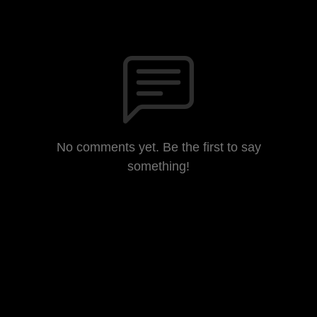
No comments yet. Be the first to say
something!