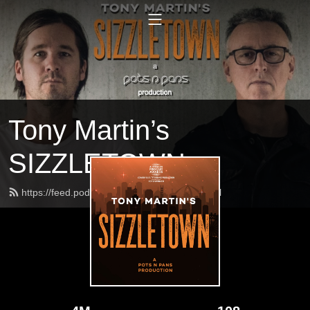
Tony Martin’s
SIZZLETOWN
https://feed.podbean.com/sizzletown/feed.xml